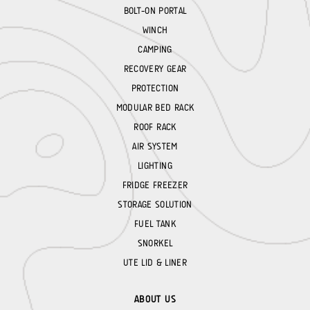
BOLT-ON PORTAL
WINCH
CAMPING
RECOVERY GEAR
PROTECTION
MODULAR BED RACK
ROOF RACK
AIR SYSTEM
LIGHTING
FRIDGE FREEZER
STORAGE SOLUTION
FUEL TANK
SNORKEL
UTE LID & LINER
ABOUT US