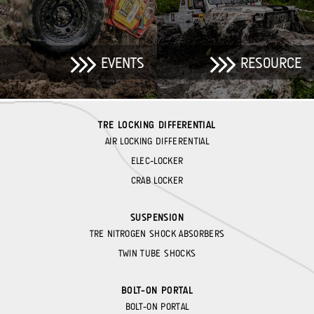
EVENTS
RESOURCE
TRE LOCKING DIFFERENTIAL
AIR LOCKING DIFFERENTIAL
ELEC-LOCKER
CRAB LOCKER
SUSPENSION
TRE NITROGEN SHOCK ABSORBERS
TWIN TUBE SHOCKS
BOLT-ON PORTAL
BOLT-ON PORTAL