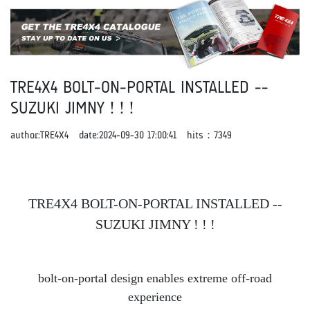
TRE4X4 BOLT-ON-PORTAL INSTALLED --
SUZUKI JIMNY ! ! !
author:TRE4X4 date:2024-09-30 17:00:41 hits：
7349
TRE4X4 BOLT-ON-PORTAL INSTALLED --
SUZUKI JIMNY ! ! !
bolt-on-portal design enables extreme off-road
experience