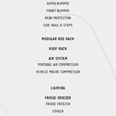
ALPHA BUMPER
FRONT BUMPER
REAR PROTECTION
SIDE RAILS & STEPS
MODULAR BED RACK
ROOF RACK
AIR SYSTEM
PORTABLE AIR COMPRESSOR
VEHICLE MOUNT COMPRESSOR
LIGHTING
FRIDGE FREEZER
FRIDGE FREEZER
COOLER