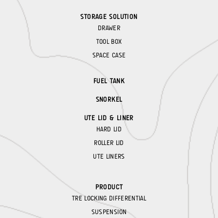
STORAGE SOLUTION
DRAWER
TOOL BOX
SPACE CASE
FUEL TANK
SNORKEL
UTE LID & LINER
HARD LID
ROLLER LID
UTE LINERS
PRODUCT
TRE LOCKING DIFFERENTIAL
SUSPENSION