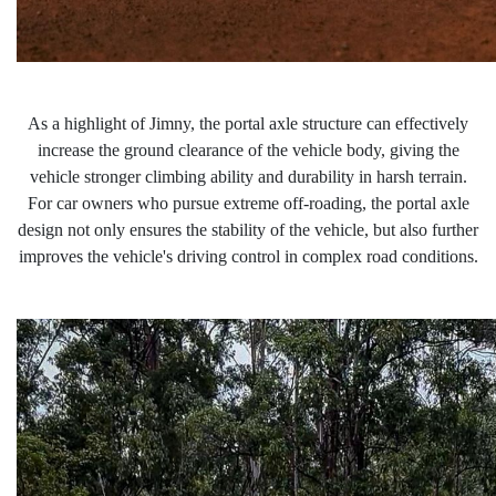
As a highlight of Jimny, the portal axle
structure can effectively
increase the ground clearance of the vehicle body, giving the
vehicle stronger climbing ability and durability in harsh terrain.
For car owners who pursue extreme off-roading, the
portal
axle
design not only ensures the stability of the vehicle, but also further
improves the vehicle's driving control in complex road conditions.