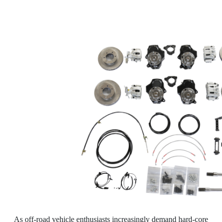
As off-road vehicle enthusiasts increasingly demand hard-core