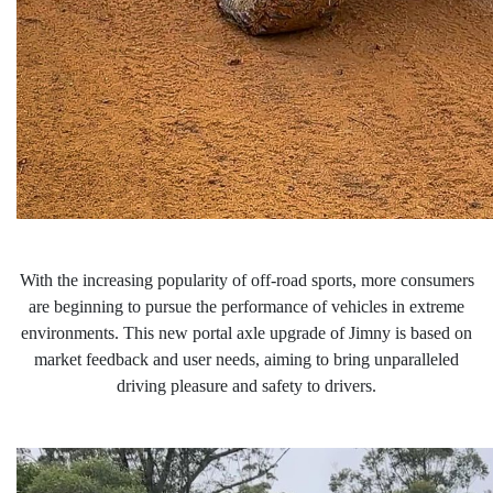
With the increasing popularity of off-road sports, more consumers
are beginning to pursue the performance of vehicles in extreme
environments. This new portal
axle upgrade of Jimny is based on
market feedback and user needs, aiming to bring unparalleled
driving pleasure and safety to drivers.