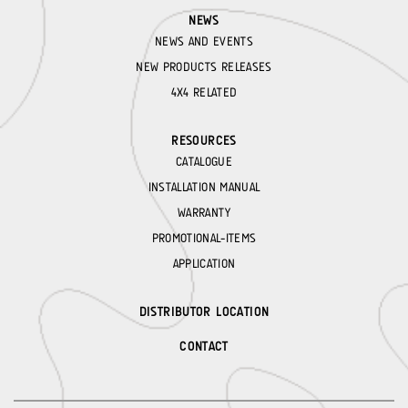
NEWS
NEWS AND EVENTS
NEW PRODUCTS RELEASES
4X4 RELATED
RESOURCES
CATALOGUE
INSTALLATION MANUAL
WARRANTY
PROMOTIONAL-ITEMS
APPLICATION
DISTRIBUTOR LOCATION
CONTACT