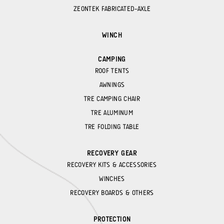
ZEONTEK FABRICATED-AXLE
WINCH
CAMPING
ROOF TENTS
AWNINGS
TRE CAMPING CHAIR
TRE ALUMINUM
TRE FOLDING TABLE
RECOVERY GEAR
RECOVERY KITS & ACCESSORIES
WINCHES
RECOVERY BOARDS & OTHERS
PROTECTION