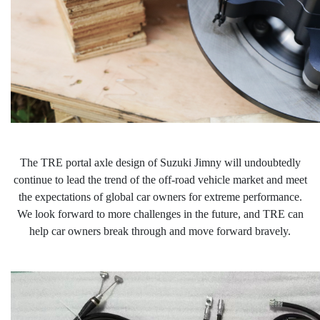
The TRE portal
axle design of Suzuki Jimny will undoubtedly
continue to lead the trend of the off-road vehicle market and meet
the expectations of global car owners for extreme performance.
We look forward to more challenges in the future, and TRE can
help car owners break through and move forward b
ravely
.