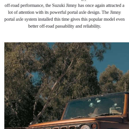
off-road performance, the Suzuki Jimny has once again attracted a
lot of attention with its powerful portal axle design. The Jimny
portal
axle system installed this time gives this popular model even
better off-road passability and reliabilit
y
.