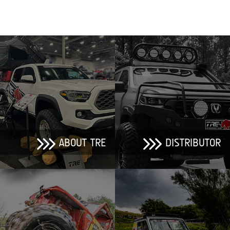
ABOUT TRE
DISTRIBUTOR