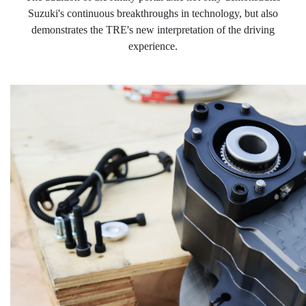
Suzuki's continuous breakthroughs in technology, but also
demonstrates the
TRE's new interpretation of the driving
experience.