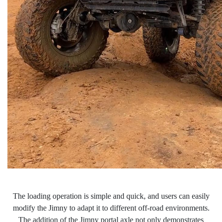
The loading operation is simple and quick, and users can easily
modify the Jimny to adapt it to different off-road environments.
The addition of the Jimny portal
axle not only demonstrates