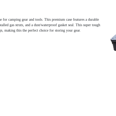
e for camping gear and tools. This premium case features a durable
talled gas struts, and a dust/waterproof gasket seal. This super tough
n, making this the perfect choice for storing your gear.