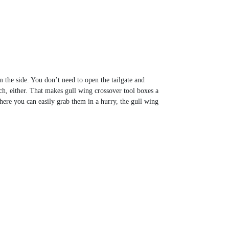
the side. You don’t need to open the tailgate and
ch, either. That makes gull wing crossover tool boxes a
here you can easily grab them in a hurry, the gull wing