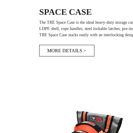
SPACE CASE
The TRE Space Case is the ideal heavy-duty storage cas
LDPE shell, rope handles, steel lockable latches, pre-ins
TRE Space Case stacks easily with an interlocking desig
MORE DETAILS >