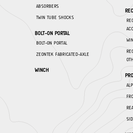
ABSORBERS
REC
TWIN TUBE SHOCKS
RE
AC
BOLT-ON PORTAL
WI
BOLT-ON PORTAL
RE
ZEONTEK FABRICATED-AXLE
OT
WINCH
PRO
AL
FR
RE
SID