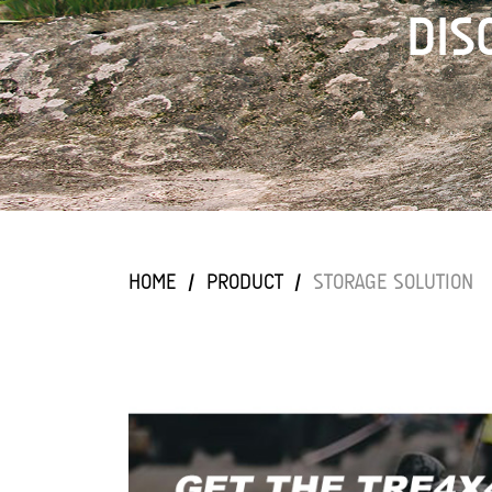
DIS
DIS
DIS
DIS
DIS
HOME
/
PRODUCT
/
STORAGE SOLUTION