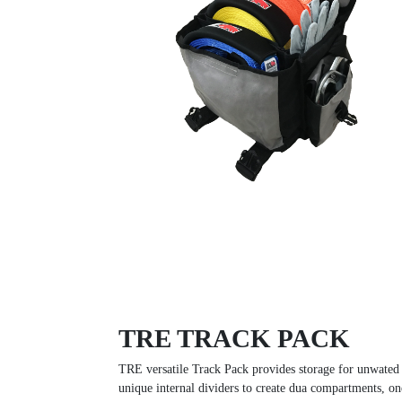
TRE TRACK PACK
TRE versatile Track Pack provides storage for unwated 
unique internal dividers to create dua compartments, on