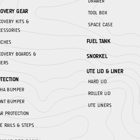
DRAWER
OVERY GEAR
TOOL BOX
COVERY KITS &
SPACE CASE
CESSORIES
FUEL TANK
NCHES
COVERY BOARDS &
SNORKEL
HERS
UTE LID & LINER
TECTION
HARD LID
PHA BUMPER
ROLLER LID
ONT BUMPER
UTE LINERS
AR PROTECTION
E RAILS & STEPS