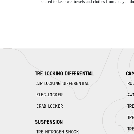
be used to keep wet towels and clothes from a day at the
TRE LOCKING DIFFERENTIAL
CA
AIR LOCKING DIFFERENTIAL
RO
ELEC-LOCKER
AW
CRAB LOCKER
TR
TR
SUSPENSION
TR
TRE NITROGEN SHOCK