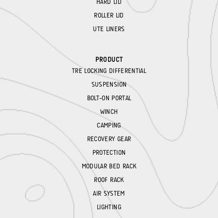
HARD LID
ROLLER LID
UTE LINERS
PRODUCT
TRE LOCKING DIFFERENTIAL
SUSPENSION
BOLT-ON PORTAL
WINCH
CAMPING
RECOVERY GEAR
PROTECTION
MODULAR BED RACK
ROOF RACK
AIR SYSTEM
LIGHTING