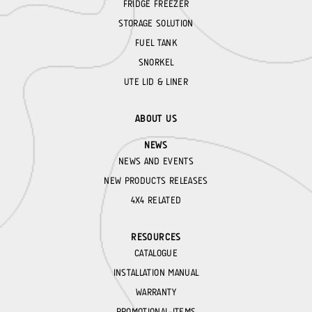
FRIDGE FREEZER
STORAGE SOLUTION
FUEL TANK
SNORKEL
UTE LID & LINER
ABOUT US
NEWS
NEWS AND EVENTS
NEW PRODUCTS RELEASES
4X4 RELATED
RESOURCES
CATALOGUE
INSTALLATION MANUAL
WARRANTY
PROMOTIONAL-ITEMS