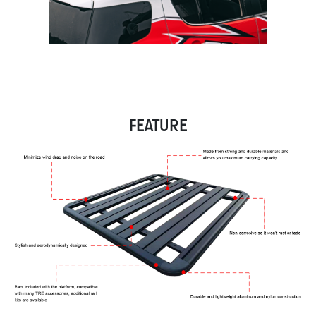
FEATURE