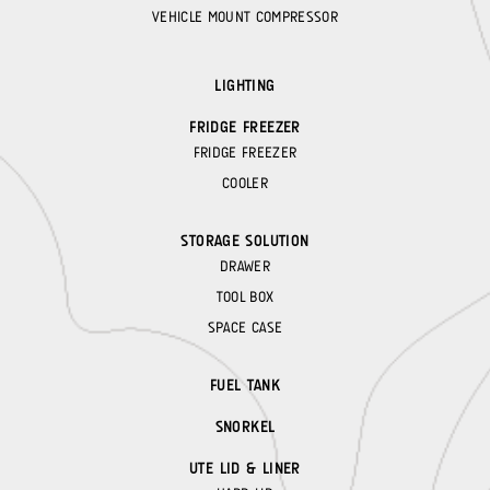
VEHICLE MOUNT COMPRESSOR
LIGHTING
FRIDGE FREEZER
FRIDGE FREEZER
COOLER
STORAGE SOLUTION
DRAWER
TOOL BOX
SPACE CASE
FUEL TANK
SNORKEL
UTE LID & LINER