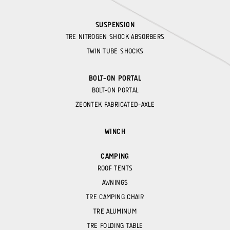
SUSPENSION
TRE NITROGEN SHOCK ABSORBERS
TWIN TUBE SHOCKS
BOLT-ON PORTAL
BOLT-ON PORTAL
ZEONTEK FABRICATED-AXLE
WINCH
CAMPING
ROOF TENTS
AWNINGS
TRE CAMPING CHAIR
TRE ALUMINUM
TRE FOLDING TABLE