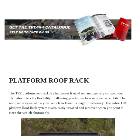
PLATFORM ROOF RACK
The TRE platform roof rack is what makes it stand out amongst any competition.
TRE also offers the flexibility of allowing you to purchase removable rail kits. The
removable aspect allow your vehicle to lower its height if necessary. The entire TRE
platform Roof Rack system is also easily installed and removed when you want to
clean the vehicle thoroughly.