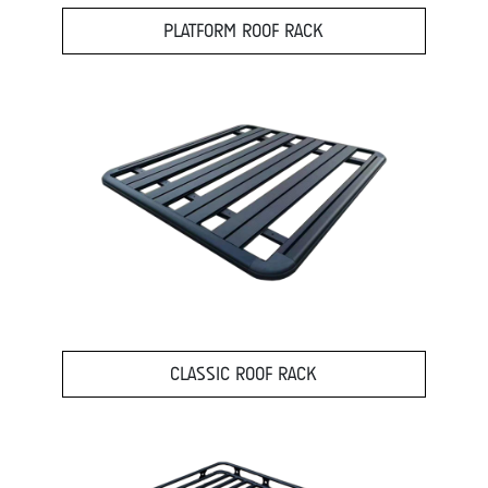
PLATFORM ROOF RACK
CLASSIC ROOF RACK