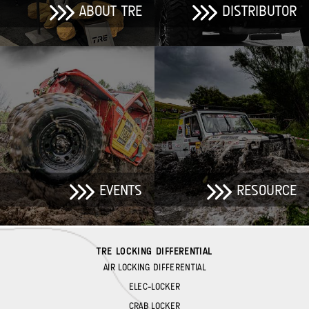
ABOUT TRE
DISTRIBUTOR
EVENTS
RESOURCE
TRE LOCKING DIFFERENTIAL
AIR LOCKING DIFFERENTIAL
ELEC-LOCKER
CRAB LOCKER