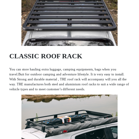
CLASSIC ROOF RACK
You can store hauling extra luggage, camping equipments, bags when you
travel.Buit for outdoor camping and adventure lifestyle. It is very easy to install.
With Strong and durable material , TRE roof rack will accompany will you all the
way. TRE manufactures both steel and aluminium roof racks to suit a wide range of
vehicle types and to meet customer’s different needs.