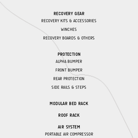
RECOVERY GEAR
RECOVERY KITS & ACCESSORIES
WINCHES
RECOVERY BOARDS & OTHERS
PROTECTION
ALPHA BUMPER
FRONT BUMPER
REAR PROTECTION
SIDE RAILS & STEPS
MODULAR BED RACK
ROOF RACK
AIR SYSTEM
PORTABLE AIR COMPRESSOR